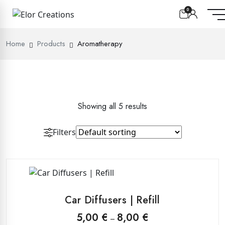
0
Home
Products
Aromatherapy
Showing all 5 results
Filters
This
product
Car Diffusers | Refill
has
multiple
Price
5,00
€
8,00
€
–
range: