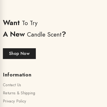
Want
To Try
A New
?
Candle Scent
Shop Now
Information
Contact Us
Returns & Shipping
Privacy Policy