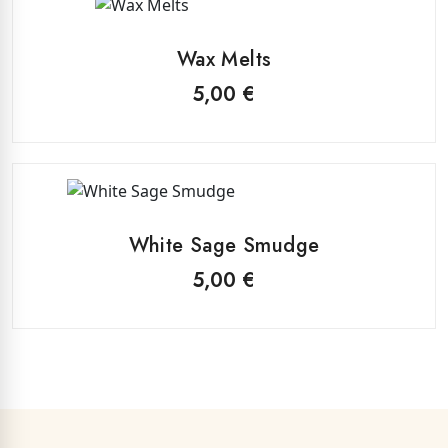
This
be
product
chosen
Wax Melts
has
on
multiple
5,00
€
the
variants.
product
The
page
options
may
be
chosen
White Sage Smudge
on
5,00
€
the
product
page