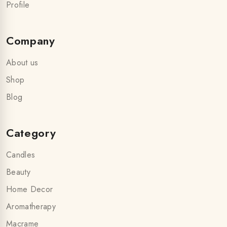
Profile
Company
About us
Shop
Blog
Category
Candles
Beauty
Home Decor
Aromatherapy
Macrame