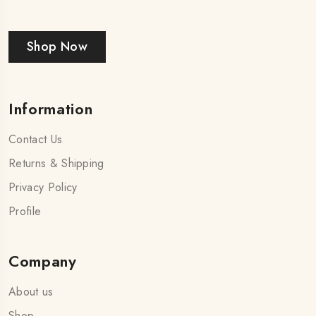
Shop Now
Information
Contact Us
Returns & Shipping
Privacy Policy
Profile
Company
About us
Shop