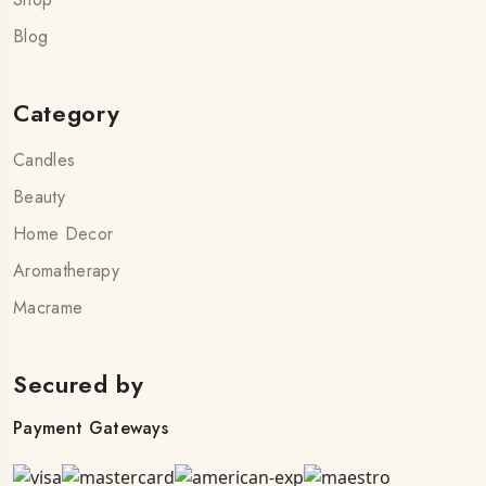
Blog
Category
Candles
Beauty
Home Decor
Aromatherapy
Macrame
Secured by
Payment Gateways