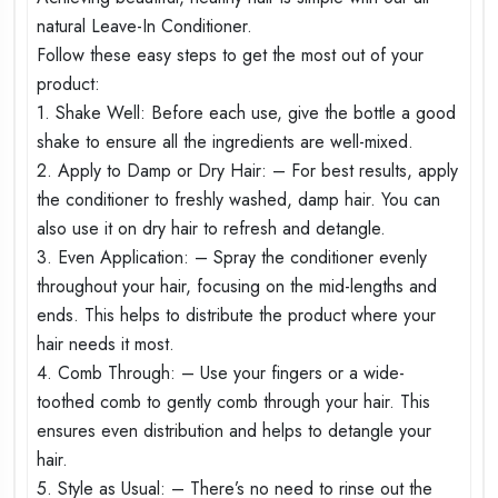
natural Leave-In Conditioner.
Follow these easy steps to get the most out of your
product:
1. Shake Well: Before each use, give the bottle a good
shake to ensure all the ingredients are well-mixed.
2. Apply to Damp or Dry Hair: – For best results, apply
the conditioner to freshly washed, damp hair. You can
also use it on dry hair to refresh and detangle.
3. Even Application: – Spray the conditioner evenly
throughout your hair, focusing on the mid-lengths and
ends. This helps to distribute the product where your
hair needs it most.
4. Comb Through: – Use your fingers or a wide-
toothed comb to gently comb through your hair. This
ensures even distribution and helps to detangle your
hair.
5. Style as Usual: – There’s no need to rinse out the