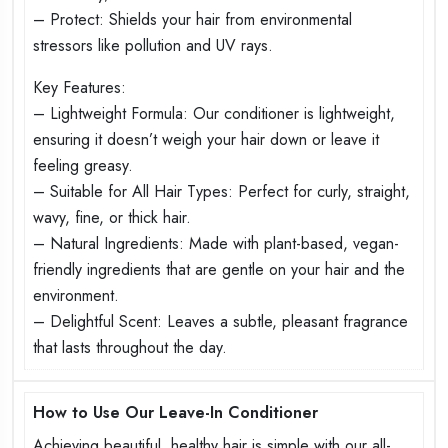
– Protect: Shields your hair from environmental
stressors like pollution and UV rays.
Key Features:
– Lightweight Formula: Our conditioner is lightweight,
ensuring it doesn’t weigh your hair down or leave it
feeling greasy.
– Suitable for All Hair Types: Perfect for curly, straight,
wavy, fine, or thick hair.
– Natural Ingredients: Made with plant-based, vegan-
friendly ingredients that are gentle on your hair and the
environment.
– Delightful Scent: Leaves a subtle, pleasant fragrance
that lasts throughout the day.
How to Use Our Leave-In Conditioner
Achieving beautiful, healthy hair is simple with our all-