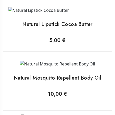
Natural Lipstick Cocoa Butter
5,00
€
Natural Mosquito Repellent Body Oil
10,00
€