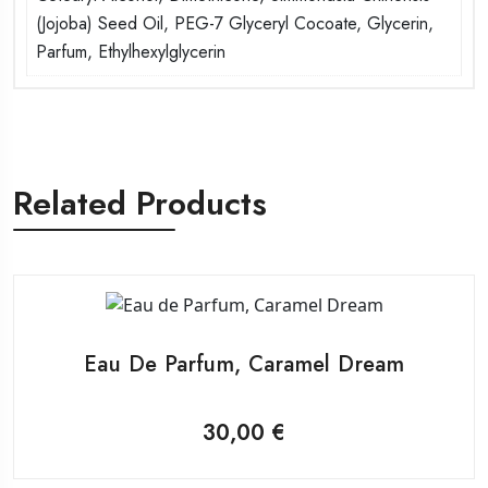
(Jojoba) Seed Oil, PEG-7 Glyceryl Cocoate, Glycerin,
Parfum, Ethylhexylglycerin
Related Products
Eau De Parfum, Caramel Dream
30,00
€