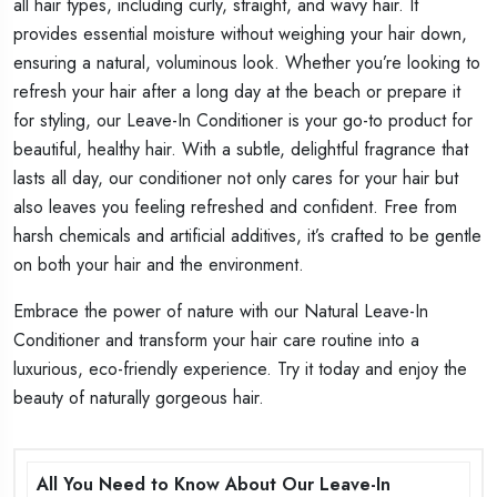
all hair types, including curly, straight, and wavy hair. It
provides essential moisture without weighing your hair down,
ensuring a natural, voluminous look. Whether you’re looking to
refresh your hair after a long day at the beach or prepare it
for styling, our Leave-In Conditioner is your go-to product for
beautiful, healthy hair. With a subtle, delightful fragrance that
lasts all day, our conditioner not only cares for your hair but
also leaves you feeling refreshed and confident. Free from
harsh chemicals and artificial additives, it’s crafted to be gentle
on both your hair and the environment.
Embrace the power of nature with our Natural Leave-In
Conditioner and transform your hair care routine into a
luxurious, eco-friendly experience. Try it today and enjoy the
beauty of naturally gorgeous hair.
All You Need to Know About Our Leave-In