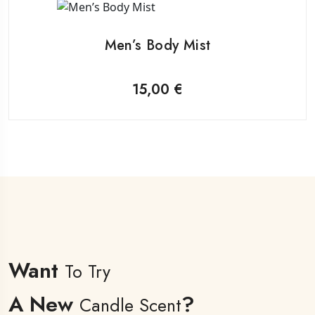
Men’s Body Mist
15,00
€
Want
To Try
A New
?
Candle Scent