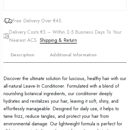
Free Delivery Over €45.
Delivery Costs €3 – Within 2-5 Business Days To Your
Nearest ACS.
Shipping & Return
Description
Additional Information
Discover the ultimate solution for luscious, healthy hair with our
all-natural Leave-In Conditioner. Formulated with a blend of
nourishing botanical ingredients, our conditioner deeply
hydrates and revitalizes your hair, leaving it soft, shiny, and
effortlessly manageable. Designed for daily use, it helps to
tame frizz, reduce tangles, and protect your hair from
environmental damage. Our lightweight formula is perfect for