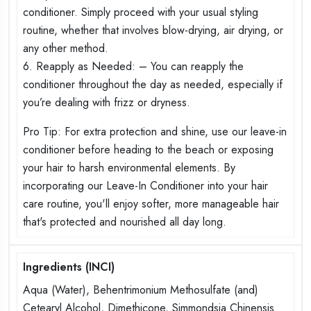
conditioner. Simply proceed with your usual styling
routine, whether that involves blow-drying, air drying, or
any other method.
6. Reapply as Needed: – You can reapply the
conditioner throughout the day as needed, especially if
you’re dealing with frizz or dryness.
Pro Tip: For extra protection and shine, use our leave-in
conditioner before heading to the beach or exposing
your hair to harsh environmental elements. By
incorporating our Leave-In Conditioner into your hair
care routine, you'll enjoy softer, more manageable hair
that's protected and nourished all day long.
Ingredients (INCI)
Aqua (Water), Behentrimonium Methosulfate (and)
Cetearyl Alcohol, Dimethicone, Simmondsia Chinensis