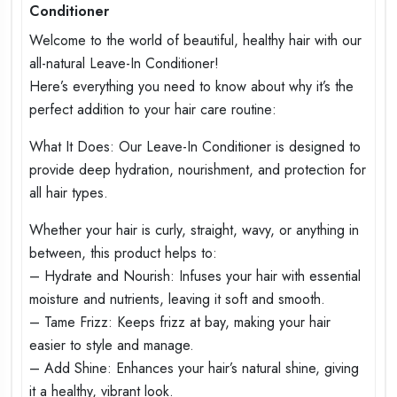
Conditioner
Welcome to the world of beautiful, healthy hair with our
all-natural Leave-In Conditioner!
Here’s everything you need to know about why it’s the
perfect addition to your hair care routine:
What It Does: Our Leave-In Conditioner is designed to
provide deep hydration, nourishment, and protection for
all hair types.
Whether your hair is curly, straight, wavy, or anything in
between, this product helps to:
– Hydrate and Nourish: Infuses your hair with essential
moisture and nutrients, leaving it soft and smooth.
– Tame Frizz: Keeps frizz at bay, making your hair
easier to style and manage.
– Add Shine: Enhances your hair’s natural shine, giving
it a healthy, vibrant look.