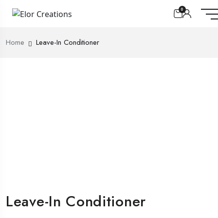
0
Home
Leave-In Conditioner
Leave-In Conditioner