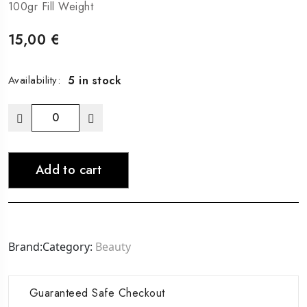
100gr Fill Weight
15,00
€
5 in stock
Availability:
Leave-
In
Conditioner
Add to cart
quantity
Brand:
Category:
Beauty
Guaranteed Safe Checkout