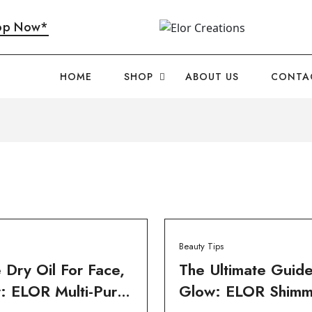
op Now*
HOME
SHOP
ABOUT US
CONTA
Beauty Tips
 Dry Oil For Face,
The Ultimate Guid
: ELOR Multi-Purp
Glow: ELOR Shimm