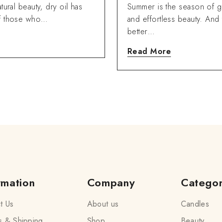
Ning Oils.
tural beauty, dry oil has
Summer is the season of g
of those who…
and effortless beauty. And 
better…
Read More
rmation
Company
Catego
t Us
About us
Candles
s & Shipping
Shop
Beauty