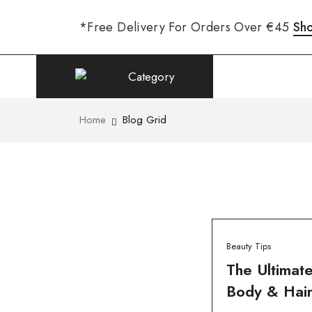
*Free Delivery For Orders Over €45
Sh
Category
Home
Blog Grid
Beauty Tips
The Ultimate
Body & Hair