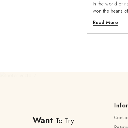
Ose Dry Oil.
In the world of na
won the hearts 
Read More
Info
Want
Contac
To Try
Return