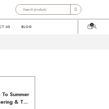
Search
for:
0
CT US
BLOG
e To Summer
ering & Tan