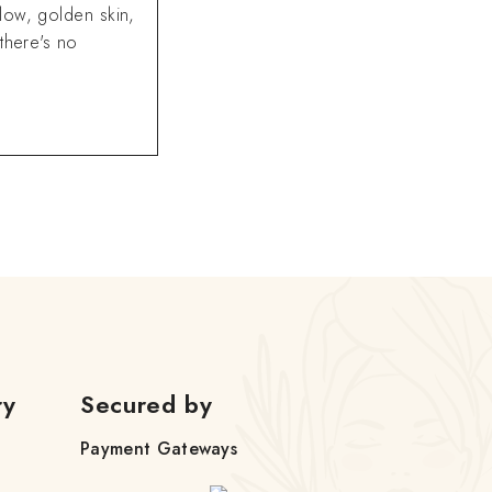
low, golden skin,
there's no
ry
Secured by
Payment Gateways