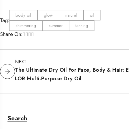
body oil
glow
natural
oil
Tag:
shimmering
summer
tanning
Share On:
NEXT
The Ultimate Dry Oil For Face, Body & Hair: E
LOR Multi-Purpose Dry Oil
Search