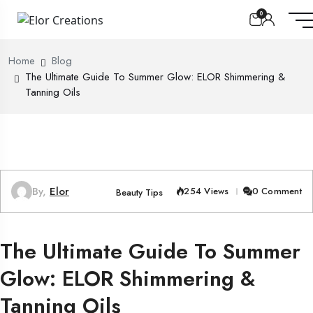
0
Home
Blog
The Ultimate Guide To Summer Glow: ELOR Shimmering &
Tanning Oils
By,
Elor
254 Views
0 Comment
Beauty Tips
The Ultimate Guide To Summer
Glow: ELOR Shimmering &
Tanning Oils