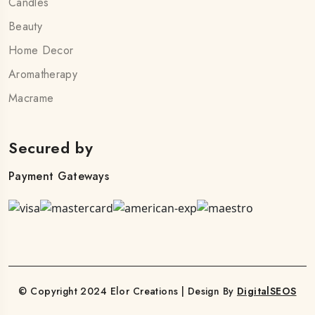
Candles
Beauty
Home Decor
Aromatherapy
Macrame
Secured by
Payment Gateways
© Copyright 2024 Elor Creations | Design By
DigitalSEOS