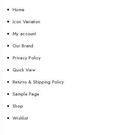
Home
Icon Variation
My account
Our Brand
Privacy Policy
Quick View
Returns & Shipping Policy
Sample Page
Shop
Wishlist