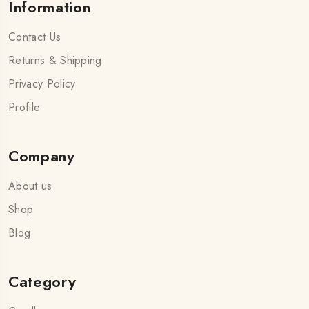
Information
Contact Us
Returns & Shipping
Privacy Policy
Profile
Company
About us
Shop
Blog
Category