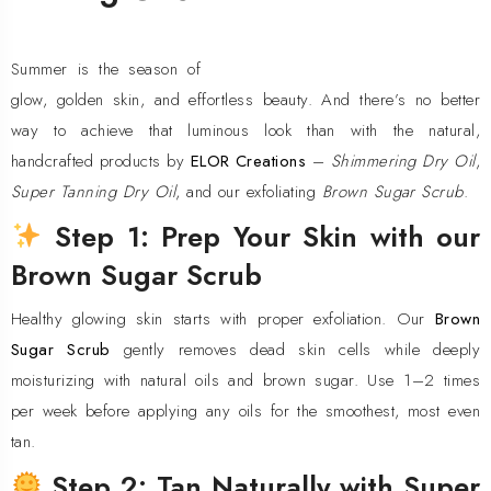
Summer is the season of
glow, golden skin, and effortless beauty. And there’s no better
way to achieve that luminous look than with the natural,
handcrafted products by
ELOR Creations
–
Shimmering Dry Oil
,
Super Tanning Dry Oil
, and our exfoliating
Brown Sugar Scrub
.
Step 1: Prep Your Skin with our
Brown Sugar Scrub
Healthy glowing skin starts with proper exfoliation. Our
Brown
Sugar Scrub
gently removes dead skin cells while deeply
moisturizing with natural oils and brown sugar. Use 1–2 times
per week before applying any oils for the smoothest, most even
tan.
Step 2: Tan Naturally with Super