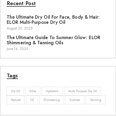
Recent Post
The Ultimate Dry Oil For Face, Body & Hair:
ELOR Multi-Purpose Dry Oil
August 25, 2025
The Ultimate Guide To Summer Glow: ELOR
Shimmering & Tanning Oils
June 14, 2025
Tags
Dry Oil
Glow
Hydration
Multi Purpose Dry Oil
Natural
Oil
Shimmering
Summer
Tanning