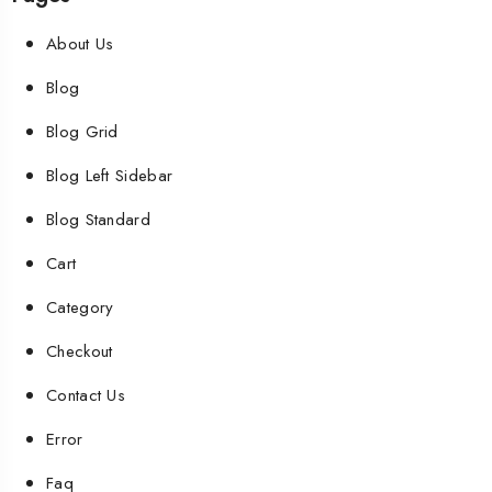
About Us
Blog
Blog Grid
Blog Left Sidebar
Blog Standard
Cart
Category
Checkout
Contact Us
Error
Faq