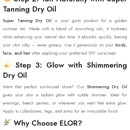
Tanning Dry Oil
Super Tanning Dry Oil
is your go-to product for a golden
summer tan. Made with a blend of nourishing oils, it hydrates
while enhancing your natural skin tone. It absorbs quickly, leaving
your skin silky – never greasy. Use it generously on your
body,
face, and hair
after applying your preferred SPF sunscreen.
Step 3: Glow with Shimmering
Dry Oil
Want that perfect sun-kissed shine? Our
Shimmering Dry Oil
gives your skin a radiant glow with subtle shimmer. Ideal for
evenings, beach parties, or whenever you want that extra glow.
Apply to collarbones, legs, and arms for an irresistible finish.
Why Choose ELOR?