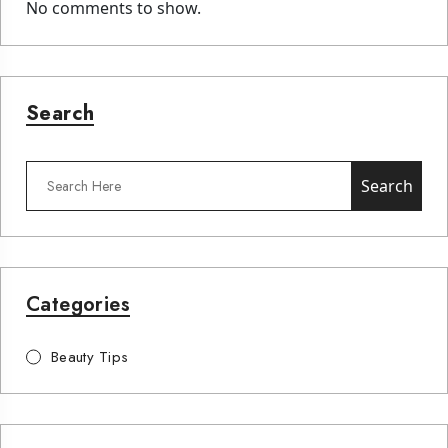
No comments to show.
Search
Search
Categories
Beauty Tips