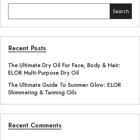
Search
Recent Posts
The Ultimate Dry Oil For Face, Body & Hair:
ELOR Multi-Purpose Dry Oil
The Ultimate Guide To Summer Glow: ELOR
Shimmering & Tanning Oils
Recent Comments