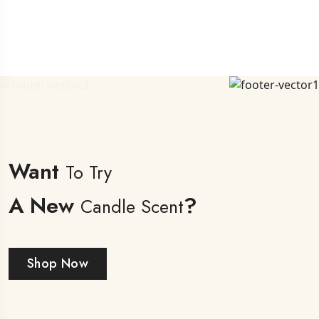
Want
To Try
A New
?
Candle Scent
Shop Now