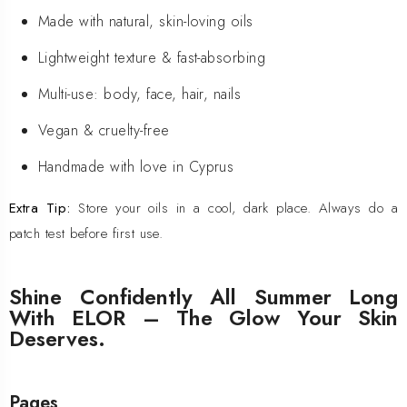
Made with natural, skin-loving oils
Lightweight texture & fast-absorbing
Multi-use: body, face, hair, nails
Vegan & cruelty-free
Handmade with love in Cyprus
Extra Tip:
Store your oils in a cool, dark place. Always do a
patch test before first use.
Shine Confidently All Summer Long
With ELOR – The Glow Your Skin
Deserves.
Pages