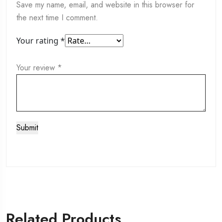
Save my name, email, and website in this browser for
the next time I comment.
Your rating
*
Your review
*
Related Products