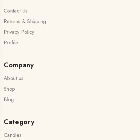
Contact Us
Returns & Shipping
Privacy Policy
Profile
Company
About us
Shop
Blog
Category
Candles