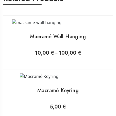
This
product
Macramé Wall Hanging
has
multiple
variants.
10,00
€
100,00
€
Price
–
range:
The
10,00 €
through
options
100,00 €
may
be
chosen
on
Macramé Keyring
the
product
page
5,00
€