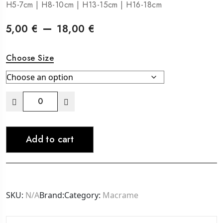
H5-7cm | H8-10cm | H13-15cm | H16-18cm
Price
–
5,00
€
18,00
€
range:
5,00 €
Choose Size
through
18,00 €
Macramé
Vase
quantity
Add to cart
SKU:
N/A
Brand:
Category:
Macrame