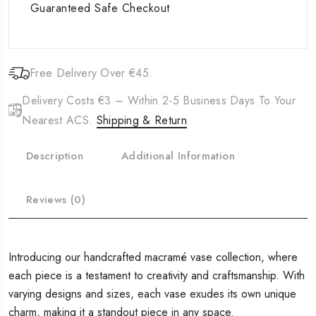
Guaranteed Safe Checkout
Free Delivery Over €45.
Delivery Costs €3 – Within 2-5 Business Days To Your
Nearest ACS.
Shipping & Return
Description
Additional Information
Reviews (0)
Introducing our handcrafted macramé vase collection, where
each piece is a testament to creativity and craftsmanship. With
varying designs and sizes, each vase exudes its own unique
charm, making it a standout piece in any space.