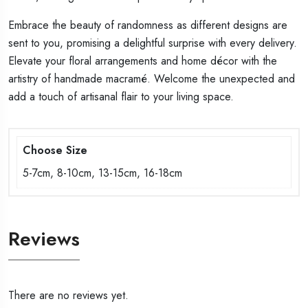
Embrace the beauty of randomness as different designs are
sent to you, promising a delightful surprise with every delivery.
Elevate your floral arrangements and home décor with the
artistry of handmade macramé. Welcome the unexpected and
add a touch of artisanal flair to your living space.
Choose Size
5-7cm, 8-10cm, 13-15cm, 16-18cm
Reviews
There are no reviews yet.