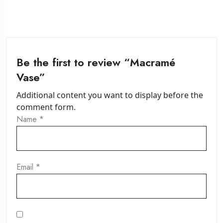
Be the first to review “Macramé
Vase”
Additional content you want to display before the
comment form.
Name
*
Email
*