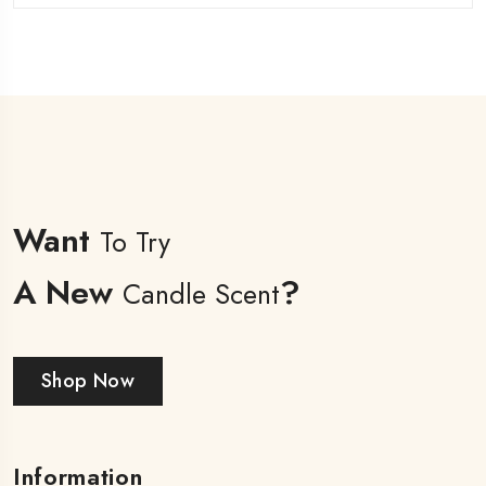
Want
To Try
A New
?
Candle Scent
Shop Now
Information