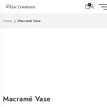
0
Home
Macramé Vase
Macramé Vase